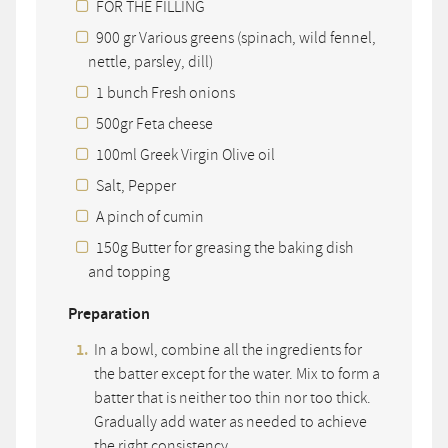
FOR THE FILLING
900 gr Various greens (spinach, wild fennel,
nettle, parsley, dill)
1 bunch Fresh onions
500gr Feta cheese
100ml Greek Virgin Olive oil
Salt, Pepper
A pinch of cumin
150g Butter for greasing the baking dish
and topping
Preparation
In a bowl, combine all the ingredients for
the batter except for the water. Mix to form a
batter that is neither too thin nor too thick.
Gradually add water as needed to achieve
the right consistency.