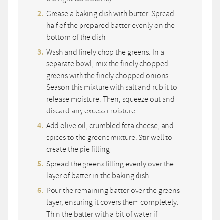
Grease a baking dish with butter. Spread
half of the prepared batter evenly on the
bottom of the dish
Wash and finely chop the greens. In a
separate bowl, mix the finely chopped
greens with the finely chopped onions.
Season this mixture with salt and rub it to
release moisture. Then, squeeze out and
discard any excess moisture.
Add olive oil, crumbled feta cheese, and
spices to the greens mixture. Stir well to
create the pie filling
Spread the greens filling evenly over the
layer of batter in the baking dish.
Pour the remaining batter over the greens
layer, ensuring it covers them completely.
Thin the batter with a bit of water if