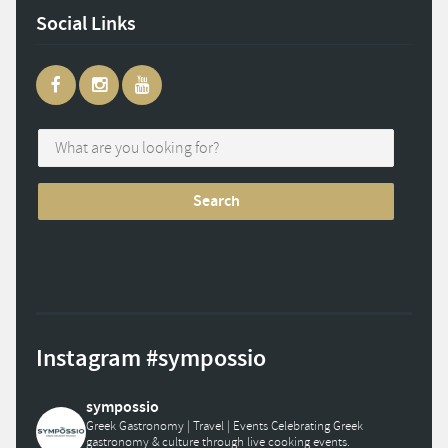
Social Links
Instagram #sympossio
sympossio
Greek Gastronomy | Travel | Events
Celebrating Greek
gastronomy & culture through live cooking events.