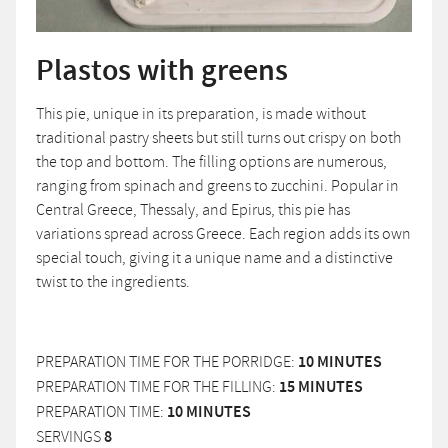
Plastos with greens
This pie, unique in its preparation, is made without
traditional pastry sheets but still turns out crispy on both
the top and bottom. The filling options are numerous,
ranging from spinach and greens to zucchini. Popular in
Central Greece, Thessaly, and Epirus, this pie has
variations spread across Greece. Each region adds its own
special touch, giving it a unique name and a distinctive
twist to the ingredients.
PREPARATION TIME FOR THE PORRIDGE:
10 MINUTES
PREPARATION TIME FOR THE FILLING:
15 MINUTES
PREPARATION TIME:
10 MINUTES
SERVINGS
8