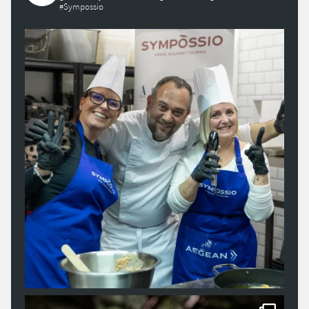
#Sympossio