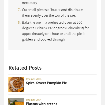
necessary
Cut small pieces of butter and distribute
them evenly over the top of the pie.
Bake the pie in a preheated oven at 200
degrees Celsius (392 degrees Fahrenheit) for
approximately one hour or until the pie is
golden and cooked through
Related Posts
Recipes 2024
Spiral Sweet Pumpkin Pie
Recipes 2024
Plastos with greens