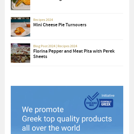
Recipes 2024
Mini Cheese Pie Turnovers
Blog Post 2024
|
Recipes 2024
Florina Pepper and Meat Pita with Perek
Sheets