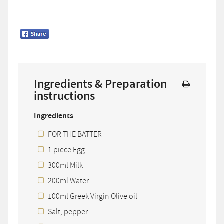
Ingredients & Preparation
instructions
Ingredients
FOR THE BATTER
1 piece Egg
300ml Milk
200ml Water
100ml Greek Virgin Olive oil
Salt, pepper