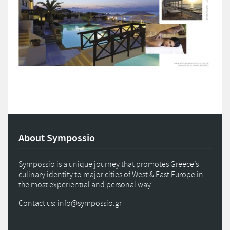
About Sympossio
Sympossio is a unique journey that promotes Greece’s
culinary identity to major cities of West & East Europe in
the most experiential and personal way.
Contact us: info
@
sympossio.
gr