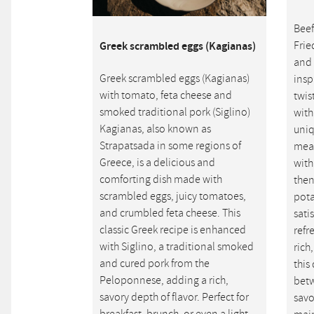
Beef
Frie
Greek scrambled eggs (Kagianas)
and 
Greek scrambled eggs (Kagianas)
insp
with tomato, feta cheese and
twis
smoked traditional pork (Siglino)
with
Kagianas, also known as
uniq
Strapatsada in some regions of
meat
Greece, is a delicious and
with
comforting dish made with
then
scrambled eggs, juicy tomatoes,
pota
and crumbled feta cheese. This
sati
classic Greek recipe is enhanced
refr
with Siglino, a traditional smoked
rich
and cured pork from the
this
Peloponnese, adding a rich,
betw
savory depth of flavor. Perfect for
savo
breakfast, brunch, or even a light