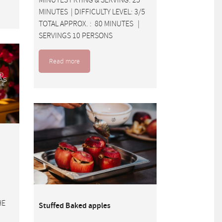
MINUTES | DIFFICULTY LEVEL: 3/5
TOTAL APPROX. : 80 MINUTES |
SERVINGS 10 PERSONS
Read more
HE
Stuffed Baked apples