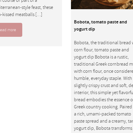
 course or part of a
terranean-style feast, these
-kissed meatballs […]
Bobota, tomato paste and
yogurt dip
ead more
Bobota, the traditional bread 
corn flour, tomato paste and
yogurt dip Bobota is a rustic,
traditional Greek cornbread 
with corn flour, once consider
humble, everyday staple. With 
slightly crispy crust and soft, 
interior, this simple yet flavorfu
bread embodies the essence o
Greek country cooking. Paired
a rich, umami-packed tomato
paste spread and a creamy, ta
yogurt dip, Bobota transforms