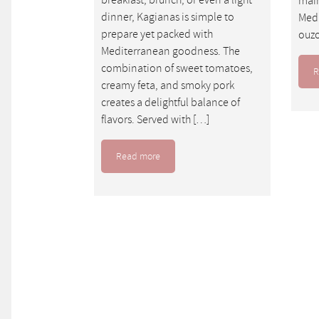
main
dinner, Kagianas is simple to
Medi
prepare yet packed with
ouzo
Mediterranean goodness. The
combination of sweet tomatoes,
R
creamy feta, and smoky pork
creates a delightful balance of
flavors. Served with […]
Read more