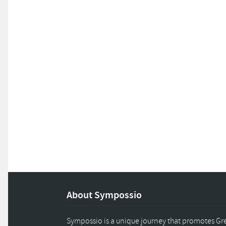
About Sympossio
Sympossio is a unique journey that promotes Gree