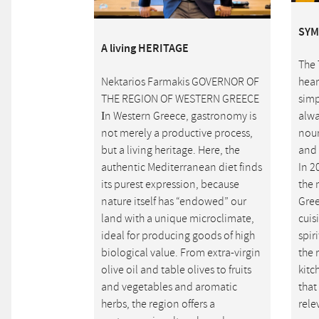
SYM
A living HERITAGE
The 
Nektarios Farmakis GOVERNOR OF
hear
THE REGION OF WESTERN GREECE
simp
Ιn Western Greece, gastronomy is
alwa
not merely a productive process,
nour
but a living heritage. Here, the
and 
authentic Mediterranean diet finds
In 2
its purest expression, because
the 
nature itself has “endowed” our
Gree
land with a unique microclimate,
cuis
ideal for producing goods of high
spir
biological value. From extra-virgin
the 
olive oil and table olives to fruits
kitc
and vegetables and aromatic
that
herbs, the region offers a
rele