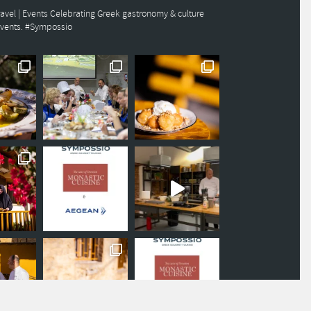
avel | Events
Celebrating Greek gastronomy & culture
events. #Sympossio