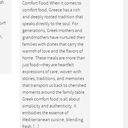
sh.
Comfort Food When it comes to
comfort food, Greece has a rich
and deeply rooted tradition that
gurt
speaks directly to the soul. For
generations, Greek mothers and
m,
grandmothers have nurtured their
families with dishes that carry the
warmth of love and the flavors of
home. These meals are more than
just food—they are heartfelt
expressions of care, woven with
stories, traditions, and memories
that transport us back to cherished
moments around the family table.
Greek comfort food is all about
simplicity and authenticity. It
embodies the essence of
Mediterranean cuisine, blending
fresh, [...]