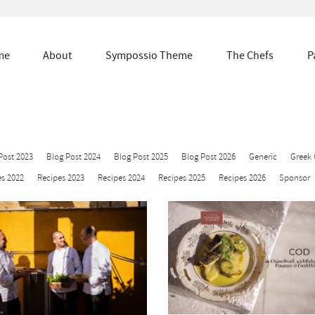
me
About
Sympossio Theme
The Chefs
P
Post 2023
Blog Post 2024
Blog Post 2025
Blog Post 2026
Generic
Greek 
s 2022
Recipes 2023
Recipes 2024
Recipes 2025
Recipes 2026
Sponsor