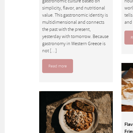
gastronomic culture based on
nour
simplicity, flavor, and nutritional
worl
value. This gastronomic identity is
tell
multidimensional and connects
and 
the past with the present,
yesterday with tomorrow. Because
R
gastronomy in Western Greece is
not […]
Read more
Flav
Frie