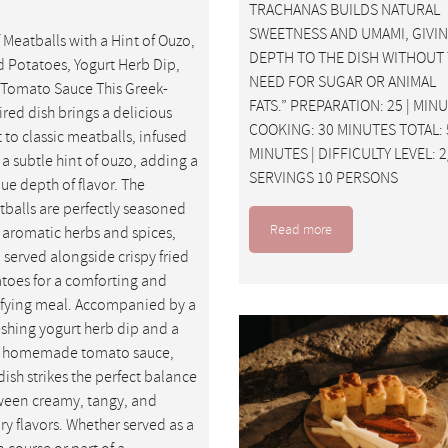
TRACHANAS BUILDS NATURAL
SWEETNESS AND UMAMI, GIVI
 Meatballs with a Hint of Ouzo,
DEPTH TO THE DISH WITHOUT
d Potatoes, Yogurt Herb Dip,
NEED FOR SUGAR OR ANIMAL
Tomato Sauce This Greek-
FATS.” PREPARATION: 25 | MIN
ired dish brings a delicious
COOKING: 30 MINUTES TOTAL: 
t to classic meatballs, infused
MINUTES | DIFFICULTY LEVEL: 2
 a subtle hint of ouzo, adding a
SERVINGS 10 PERSONS
ue depth of flavor. The
balls are perfectly seasoned
Read more
 aromatic herbs and spices,
 served alongside crispy fried
toes for a comforting and
sfying meal. Accompanied by a
eshing yogurt herb dip and a
, homemade tomato sauce,
 dish strikes the perfect balance
een creamy, tangy, and
ry flavors. Whether served as a