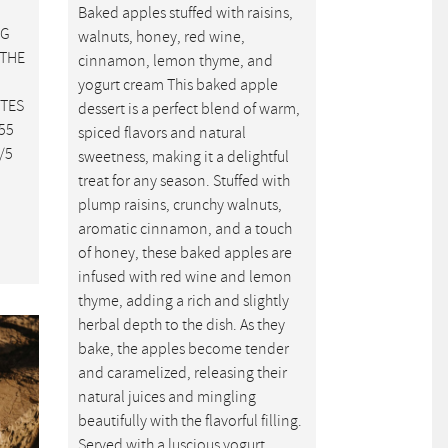
Baked apples stuffed with raisins,
NG
walnuts, honey, red wine,
 THE
cinnamon, lemon thyme, and
yogurt cream This baked apple
UTES
dessert is a perfect blend of warm,
55
spiced flavors and natural
/5
sweetness, making it a delightful
treat for any season. Stuffed with
plump raisins, crunchy walnuts,
aromatic cinnamon, and a touch
of honey, these baked apples are
infused with red wine and lemon
thyme, adding a rich and slightly
herbal depth to the dish. As they
bake, the apples become tender
and caramelized, releasing their
natural juices and mingling
beautifully with the flavorful filling.
Served with a luscious yogurt