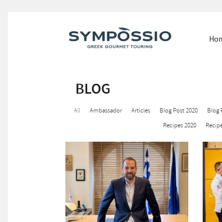
Ho
BLOG
All
Ambassador
Articles
Blog Post 2020
Blog 
Recipes 2020
Recipe