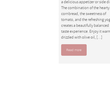
a delicious appetizer or side di
The combination of the hearty
cornbread, the sweetness of
tomato, and the refreshing yo
creates a beautifully balanced
taste experience. Enjoy it war
drizzled with olive oil, […]
Read more