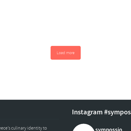
Load more
Instagram #sympos
ce’s culinary identity to
sympossio