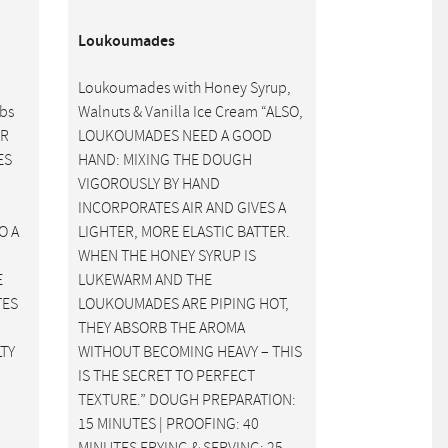
Loukoumades
Loukoumades with Honey Syrup,
rbs
Walnuts & Vanilla Ice Cream “ALSO,
ER
LOUKOUMADES NEED A GOOD
ES
HAND: MIXING THE DOUGH
VIGOROUSLY BY HAND
INCORPORATES AIR AND GIVES A
O A
LIGHTER, MORE ELASTIC BATTER.
WHEN THE HONEY SYRUP IS
E
LUKEWARM AND THE
TES
LOUKOUMADES ARE PIPING HOT,
THEY ABSORB THE AROMA
LTY
WITHOUT BECOMING HEAVY – THIS
IS THE SECRET TO PERFECT
TEXTURE.” DOUGH PREPARATION:
15 MINUTES | PROOFING: 40
MINUTES FRYING & SERVING: 25