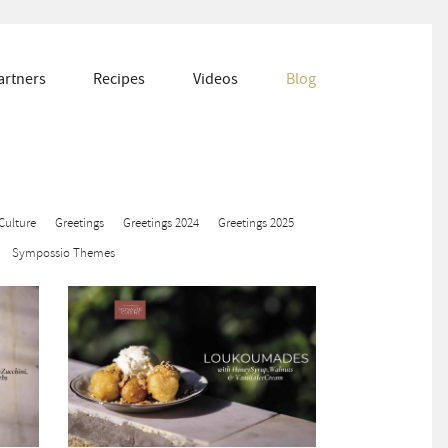
artners
Recipes
Videos
Blog
Culture
Greetings
Greetings 2024
Greetings 2025
Sympossio Themes