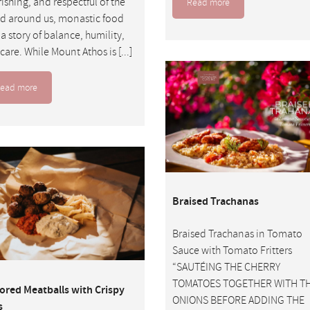
ishing, and respectful of the
Read more
d around us, monastic food
s a story of balance, humility,
care. While Mount Athos is [...]
ead more
Braised Trachanas
Braised Trachanas in Tomato
Sauce with Tomato Fritters
“SAUTÉING THE CHERRY
TOMATOES TOGETHER WITH T
ored Meatballs with Crispy
ONIONS BEFORE ADDING THE
s