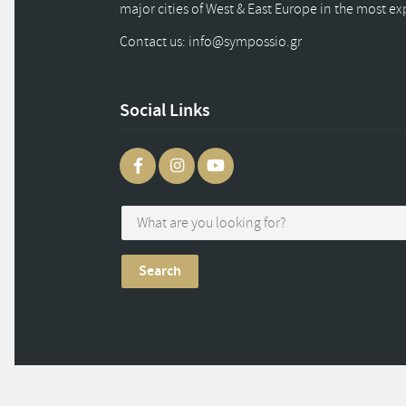
major cities of West & East Europe in the most e
Contact us: info
@
sympossio.
gr
Social Links