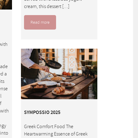
cream, this dessert […]
Read more
with
made
ed a
its
dense
l
f
 with
SYMPOSSIO 2025
ngy
Greek Comfort Food The
 into
Heartwarming Essence of Greek