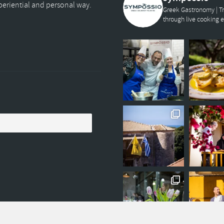
xperiential and personal way.
Greek Gastronomy | Tr
through live cooking 