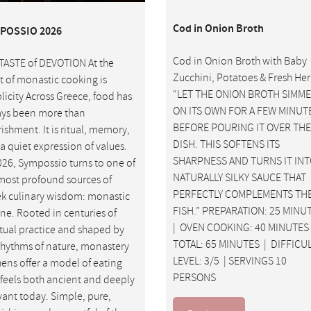
Cod in Onion Broth
POSSIO 2026
Cod in Onion Broth with Baby
TASTE of DEVOTION At the
Zucchini, Potatoes & Fresh He
t of monastic cooking is
“LET THE ONION BROTH SIMM
licity Across Greece, food has
ON ITS OWN FOR A FEW MINUT
ys been more than
BEFORE POURING IT OVER THE
ishment. It is ritual, memory,
DISH. THIS SOFTENS ITS
a quiet expression of values.
SHARPNESS AND TURNS IT INT
026, Sympossio turns to one of
NATURALLY SILKY SAUCE THAT
most profound sources of
PERFECTLY COMPLEMENTS TH
k culinary wisdom: monastic
FISH.” PREPARATION: 25 MINU
ine. Rooted in centuries of
| OVEN COOKING: 40 MINUTES
itual practice and shaped by
TOTAL: 65 MINUTES | DIFFICU
rhythms of nature, monastery
LEVEL: 3/5 | SERVINGS 10
hens offer a model of eating
PERSONS
 feels both ancient and deeply
vant today. Simple, pure,