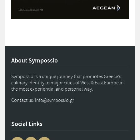
About Sympossio
Sympossio is a unique journey that promotes Greece’s
culinary identity to major cities of West & East Europe in
the most experiential and personal way.
Contact us: info
@
sympossio.
gr
Social Links