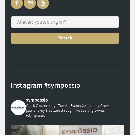
Instagram #sympossio
sympossio
Greek Gastronomy | Travel | Events
Celebrating Greek
gastronomy & culture through live cooking events.
#Sympossio