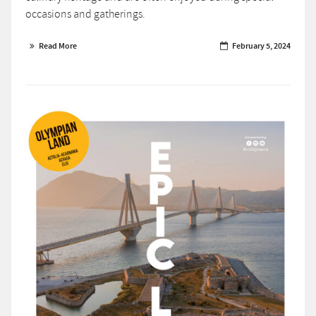
occasions and gatherings.
Read More
February 5, 2024