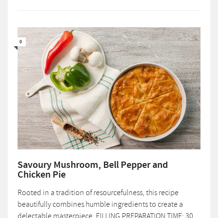
0
Savoury Mushroom, Bell Pepper and
Chicken Pie
Rooted in a tradition of resourcefulness, this recipe
beautifully combines humble ingredients to create a
delectable masterpiece. FILLING PREPARATION TIME: 30