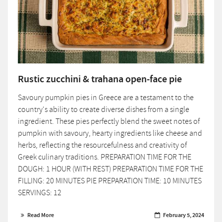
Rustic zucchini & trahana open-face pie
Savoury pumpkin pies in Greece are a testament to the
country's ability to create diverse dishes from a single
ingredient. These pies perfectly blend the sweet notes of
pumpkin with savoury, hearty ingredients like cheese and
herbs, reflecting the resourcefulness and creativity of
Greek culinary traditions. PREPARATION TIME FOR THE
DOUGH: 1 HOUR (WITH REST) PREPARATION TIME FOR THE
FILLING: 20 MINUTES PIE PREPARATION TIME: 10 MINUTES
SERVINGS: 12
Read More
February 5, 2024