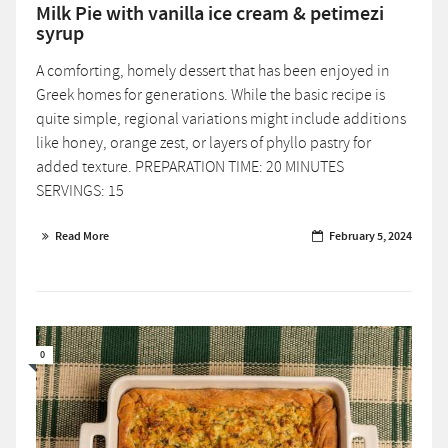
Milk Pie with vanilla ice cream & petimezi
syrup
A comforting, homely dessert that has been enjoyed in
Greek homes for generations. While the basic recipe is
quite simple, regional variations might include additions
like honey, orange zest, or layers of phyllo pastry for
added texture. PREPARATION TIME: 20 MINUTES
SERVINGS: 15
Read More
February 5, 2024
0