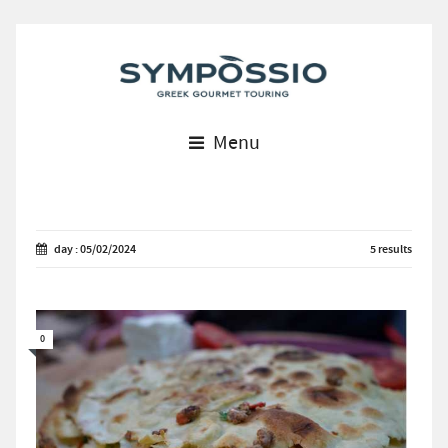
Menu
day : 05/02/2024
5 results
0