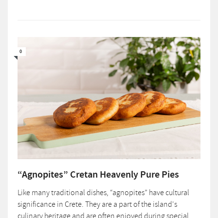
0
“Agnopites” Cretan Heavenly Pure Pies
Like many traditional dishes, “agnopites” have cultural
significance in Crete. They are a part of the island's
culinary heritage and are often enjoyed during special