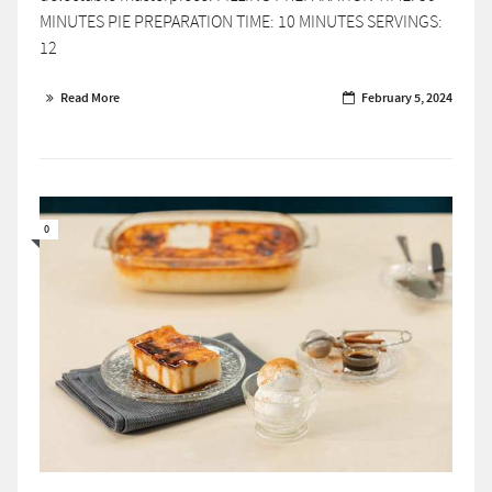
MINUTES PIE PREPARATION TIME: 10 MINUTES SERVINGS:
12
Read More
February 5, 2024
0