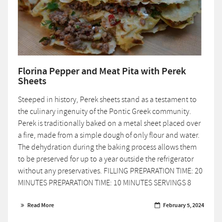
Florina Pepper and Meat Pita with Perek
Sheets
Steeped in history, Perek sheets stand as a testament to
the culinary ingenuity of the Pontic Greek community.
Perek is traditionally baked on a metal sheet placed over
a fire, made from a simple dough of only flour and water.
The dehydration during the baking process allows them
to be preserved for up to a year outside the refrigerator
without any preservatives. FILLING PREPARATION TIME: 20
MINUTES PREPARATION TIME: 10 MINUTES SERVINGS 8
Read More
February 5, 2024