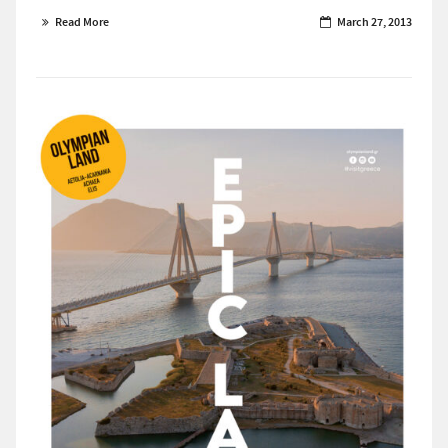
Read More
March 27, 2013