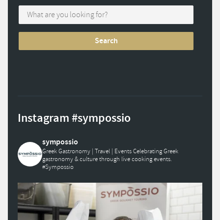
Instagram #sympossio
sympossio
Greek Gastronomy | Travel | Events
Celebrating Greek
gastronomy & culture through live cooking events.
#Sympossio