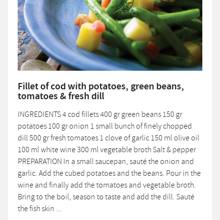
Fillet of cod with potatoes, green beans,
tomatoes & fresh dill
INGREDIENTS 4 cod fillets 400 gr green beans 150 gr
potatoes 100 gr onion 1 small bunch of finely chopped
dill 500 gr fresh tomatoes 1 clove of garlic 150 ml olive oil
100 ml white wine 300 ml vegetable broth Salt & pepper
PREPARATION In a small saucepan, sauté the onion and
garlic. Add the cubed potatoes and the beans. Pour in the
wine and finally add the tomatoes and vegetable broth.
Bring to the boil, season to taste and add the dill. Sauté
the fish skin ...