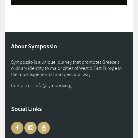
About Sympossio
Sympossio is a unique journey that promotes Greece’s
culinary identity to major cities of West & East Europe in
the most experiential and personal way.
Contact us: info
@
sympossio.
gr
Social Links