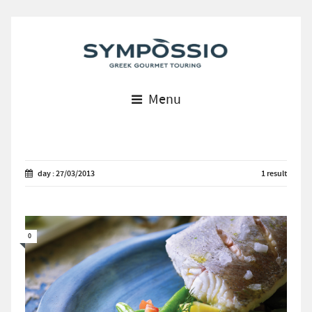
Menu
day : 27/03/2013
1 result
0