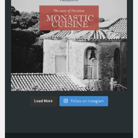
Load More
Follow on Instagram