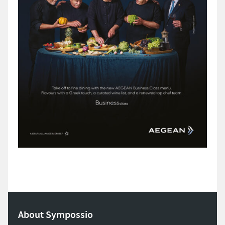
About Sympossio