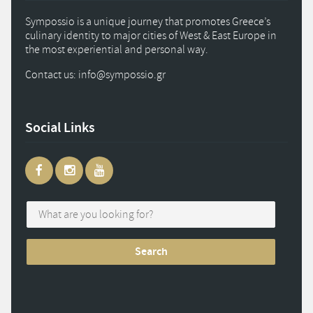
Sympossio is a unique journey that promotes Greece’s
culinary identity to major cities of West & East Europe in
the most experiential and personal way.
Contact us: info
@
sympossio.
gr
Social Links