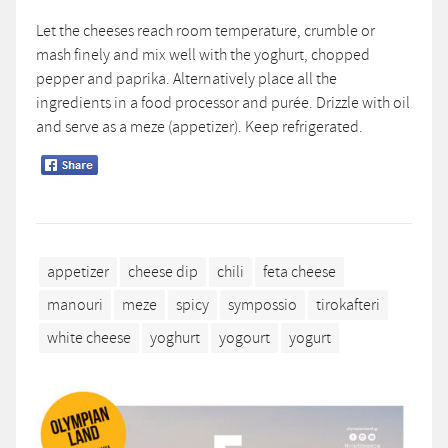
Let the cheeses reach room temperature, crumble or
mash finely and mix well with the yoghurt, chopped
pepper and paprika. Alternatively place all the
ingredients in a food processor and purée. Drizzle with oil
and serve as a meze (appetizer). Keep refrigerated.
appetizer
cheese dip
chili
feta cheese
manouri
meze
spicy
sympossio
tirokafteri
white cheese
yoghurt
yogourt
yogurt