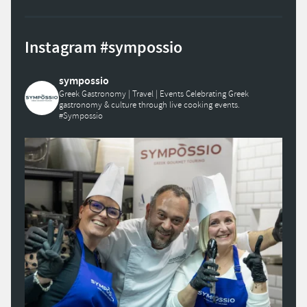
Instagram #sympossio
sympossio
Greek Gastronomy | Travel | Events
Celebrating Greek
gastronomy & culture through live cooking events.
#Sympossio