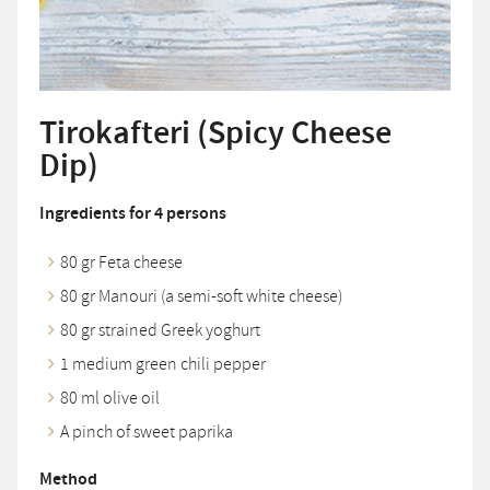
Tirokafteri (Spicy Cheese
Dip)
Ingredients for 4 persons
80 gr Feta cheese
80 gr Manouri (a semi-soft white cheese)
80 gr strained Greek yoghurt
1 medium green chili pepper
80 ml olive oil
A pinch of sweet paprika
Method