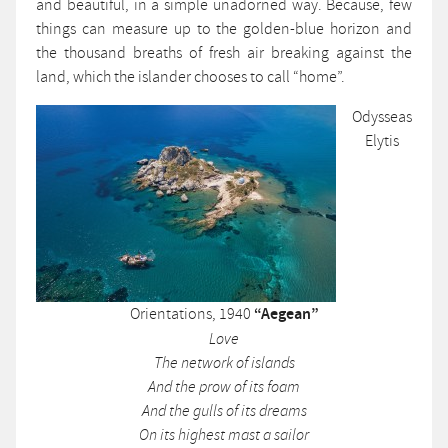
and beautiful, in a simple unadorned way. Because, few
things can measure up to the golden-blue horizon and
the thousand breaths of fresh air breaking against the
land, which the islander chooses to call “home”.
Odysseas
Elytis
Orientations, 1940
“Aegean”
Love
The network of islands
And the prow of its foam
And the gulls of its dreams
On its highest mast a sailor