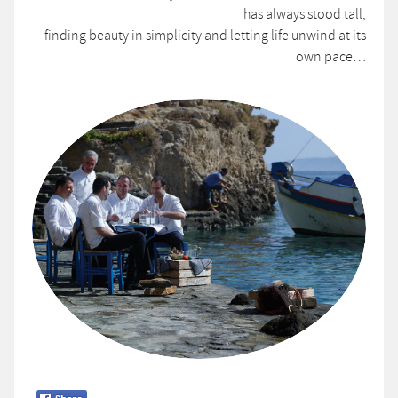
has always stood tall,
finding beauty in simplicity and letting life unwind at its
own pace…