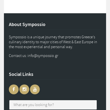
About Sympossio
Sympossio is a unique journey that promotes Greece’s
culinary identity to major cities of West & East Europe in
the most experiential and personal way.
Contact us: info
@
sympossio.
gr
Social Links