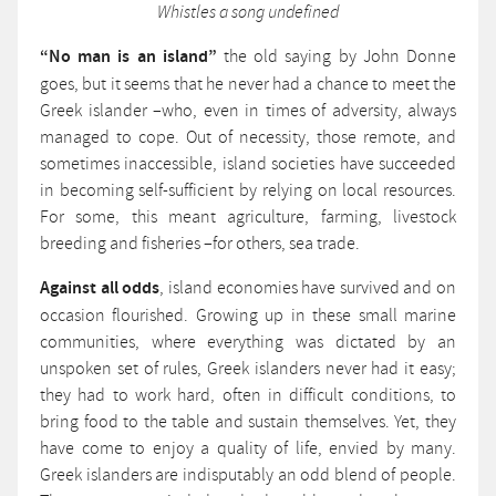
Whistles a song undefined
“No man is an island”
the old saying by John Donne
goes, but it seems that he never had a chance to meet the
Greek islander –who, even in times of adversity, always
managed to cope. Out of necessity, those remote, and
sometimes inaccessible, island societies have succeeded
in becoming self-sufficient by relying on local resources.
For some, this meant agriculture, farming, livestock
breeding and fisheries –for others, sea trade.
Against all odds
, island economies have survived and on
occasion flourished. Growing up in these small marine
communities, where everything was dictated by an
unspoken set of rules, Greek islanders never had it easy;
they had to work hard, often in difficult conditions, to
bring food to the table and sustain themselves. Yet, they
have come to enjoy a quality of life, envied by many.
Greek islanders are indisputably an odd blend of people.