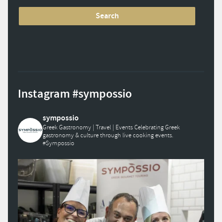
Instagram #sympossio
sympossio
Greek Gastronomy | Travel | Events
Celebrating Greek
gastronomy & culture through live cooking events.
#Sympossio