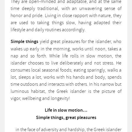
They are open-minded and adaptable, and at the same
time deeply traditional, with an unwavering sense of
honor and pride. Living in close rapport with nature, they
are used to taking things slow, having adapted their
lifestyle and daily routines accordingly.
Simple things
yield great pleasures for the islander, who
wakes up early in the morning, works until noon, takes a
nap and so forth. While life rolls in slow motion, the
islander chooses to live deliberately and not stress. He
consumes local seasonal foods; eating sparingly, walks a
lot, sleeps a lot, works with his hands and body, spends
time outdoors and interacts with others. In his narrow but
luminous habitat, the Greek islander is the picture of
vigor, wellbeing and longevity!
Life in slow motion…
Simple things, great pleasures
in the face of adversity and hardship, the Greek islander