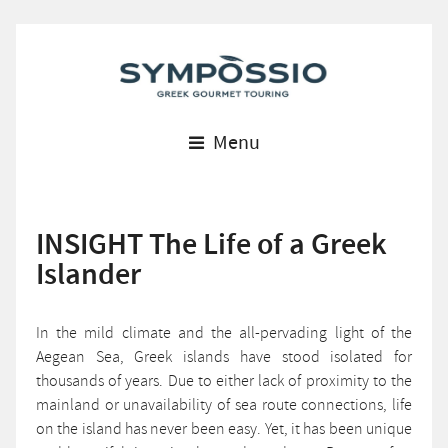
Menu
INSIGHT The Life of a Greek
Islander
In the mild climate and the all-pervading light of the
Aegean Sea, Greek islands have stood isolated for
thousands of years. Due to either lack of proximity to the
mainland or unavailability of sea route connections, life
on the island has never been easy. Yet, it has been unique