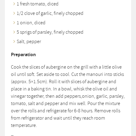
1 fresh tomato, diced
1/2 clove of garlic, finely chopped
1 onion, diced
5 sprigs of parsley, finely chopped
Salt, pepper
Preparation
Cook the slices of aubergine on the grill with a little olive
oil until soft. Set aside to cool. Cut the manouri into sticks
(approx. 5×1.5cm). Roll it with slices of aubergine and
place in a baking tin. In a bowl, whisk the olive oil and
vinegar together, then add peppers,onion, garlic, parsley,
tomato, salt and pepper and mix well. Pour the mixture
over the rolls and refrigerate for 6-8 hours. Remove rolls
from refrigerator and wait until they reach room
temperature.