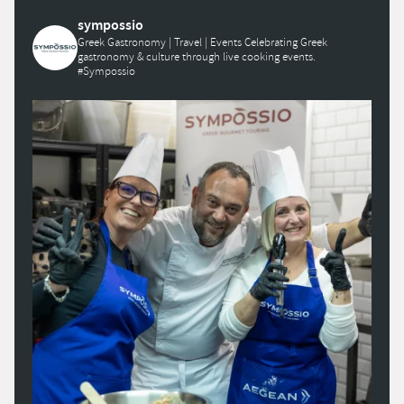
sympossio
Greek Gastronomy | Travel | Events
Celebrating Greek
gastronomy & culture through live cooking events.
#Sympossio