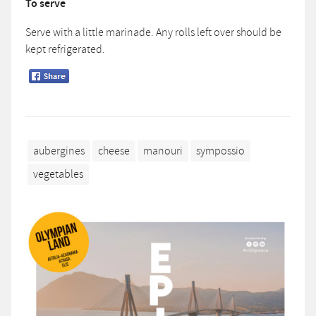
To serve
Serve with a little marinade. Any rolls left over should be
kept refrigerated.
aubergines
cheese
manouri
sympossio
vegetables