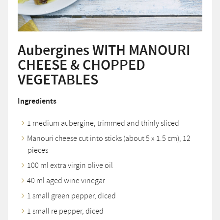
Aubergines WITH MANOURI
CHEESE & CHOPPED
VEGETABLES
Ingredients
1 medium aubergine, trimmed and thinly sliced
Manouri cheese cut into sticks (about 5 x 1.5 cm), 12
pieces
100 ml extra virgin olive oil
40 ml aged wine vinegar
1 small green pepper, diced
1 small re pepper, diced