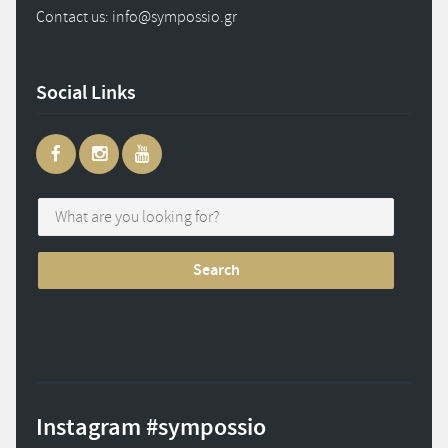
Contact us: info
@
sympossio.
gr
Social Links
Instagram #sympossio