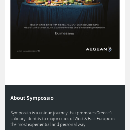
About Sympossio
Sympossio is a unique journey that promotes Greece’s
culinary identity to major cities of West & East Europe in
the most experiential and personal way.