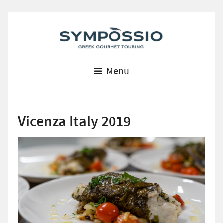
Menu
Vicenza Italy 2019