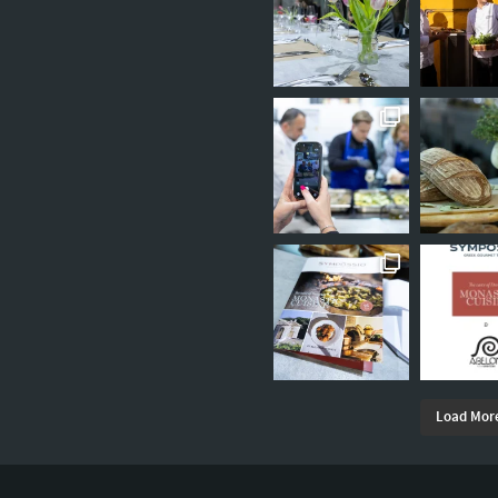
Load Mor