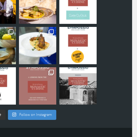
e
Follow on Instagram