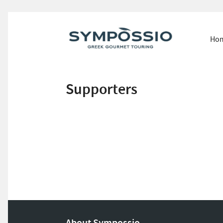
Ho
Supporters
About Sympossio