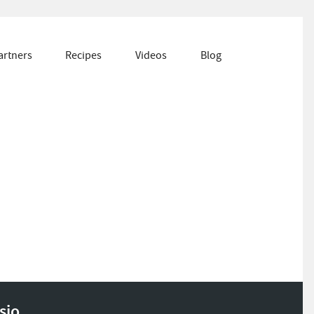
artners
Recipes
Videos
Blog
sio