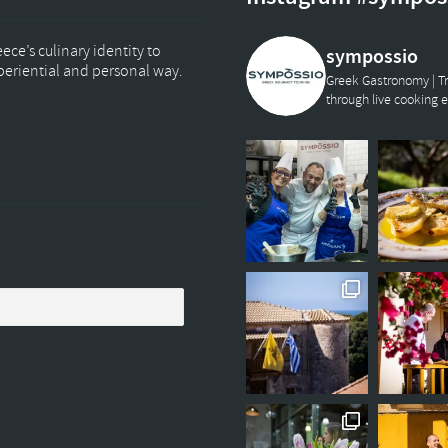
ce’s culinary identity to
sympossio
xperiential and personal way.
Greek Gastronomy | Tr
through live cooking 