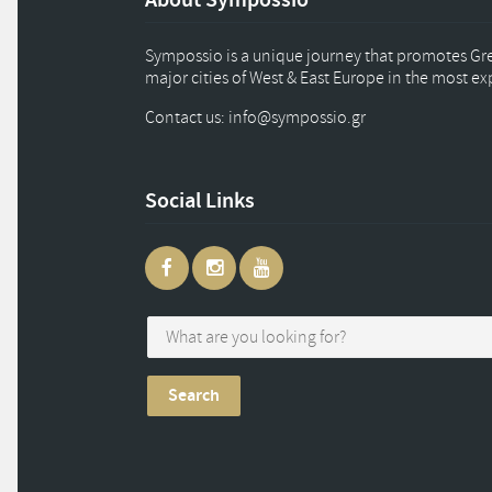
Sympossio is a unique journey that promotes Gree
major cities of West & East Europe in the most e
Contact us: info
@
sympossio.
gr
Social Links