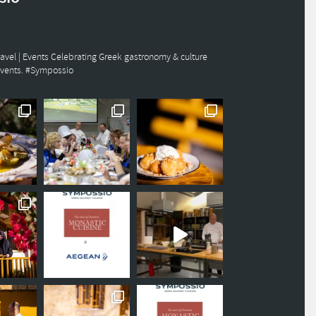
avel | Events
Celebrating Greek gastronomy & culture
events. #Sympossio