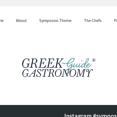
me
About
Sympossio Theme
The Chefs
P
Instagram #sympos