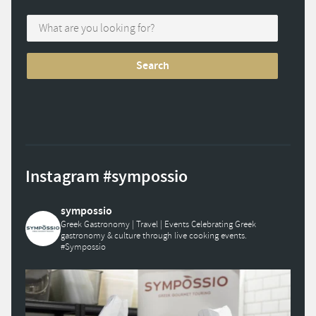
Instagram #sympossio
sympossio
Greek Gastronomy | Travel | Events
Celebrating Greek
gastronomy & culture through live cooking events.
#Sympossio