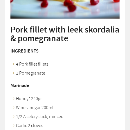
Pork fillet with leek skordalia
& pomegranate
INGREDIENTS
4 Pork fillet fillets
1 Pomegranate
Marinade
Honey* 240gr
Wine vinegar 200ml
1/2 A celery stick, minced
Garlic 2 cloves