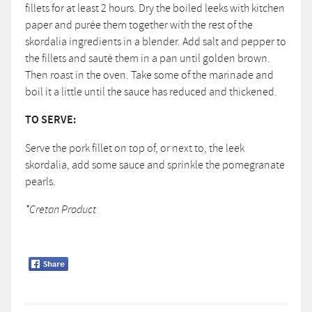
fillets for at least 2 hours. Dry the boiled leeks with kitchen
paper and purée them together with the rest of the
skordalia ingredients in a blender. Add salt and pepper to
the fillets and sauté them in a pan until golden brown.
Then roast in the oven. Take some of the marinade and
boil it a little until the sauce has reduced and thickened.
TO SERVE:
Serve the pork fillet on top of, or next to, the leek
skordalia, add some sauce and sprinkle the pomegranate
pearls.
*Cretan Product