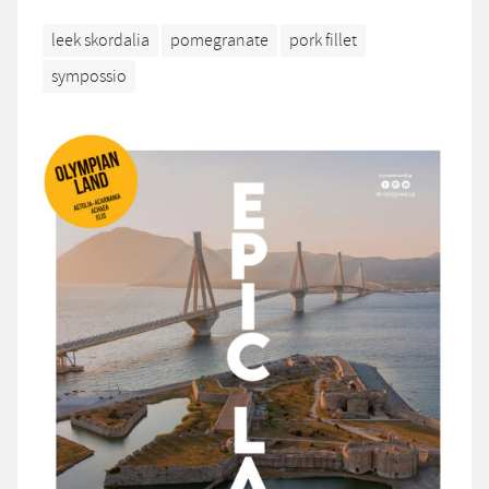
leek skordalia
pomegranate
pork fillet
sympossio