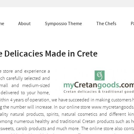
me
About
Sympossio Theme
The Chefs
P
 Delicacies Made in Crete
ne store and experience a
ch carefully selected and
small and medium-sized
 delivered to your home,
. Within 4 years of operation, we have succeeded in making customers
ing the number will increase. In our online store www.mycretangood
ality natural products, spirits, natural cosmetics and different ki
t among numerous healthy and traditional Cretan products such as 
n-sweets, carob products and much more. The online store also cont