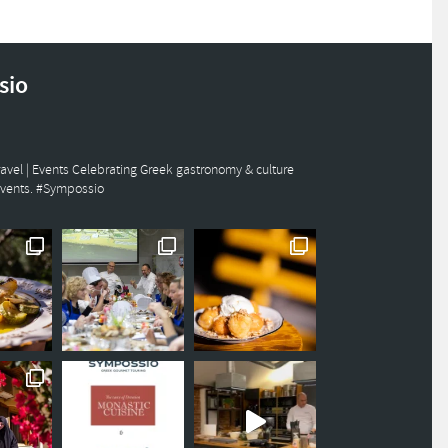
sio
avel | Events
Celebrating Greek gastronomy & culture
events. #Sympossio