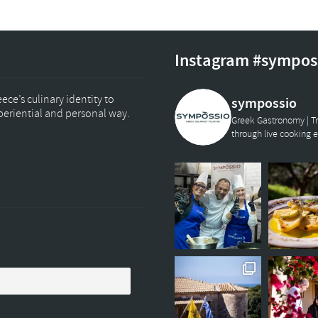
Instagram #sympos
ce’s culinary identity to
sympossio
xperiential and personal way.
Greek Gastronomy | Tr
through live cooking 