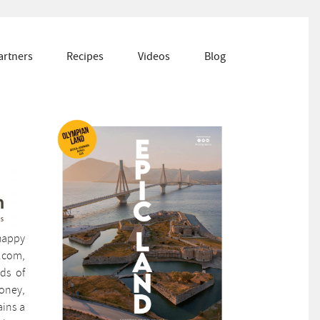
artners
Recipes
Videos
Blog
 happy
s.com,
nds of
honey,
ains a