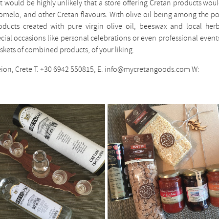
t would be highly unlikely that a store offering Cretan products wou
akomelo, and other Cretan flavours. With olive oil being among the p
oducts created with pure virgin olive oil, beeswax and local her
pecial occasions like personal celebrations or even professional event
kets of combined products, of your liking.
eion, Crete T. +30 6942 550815, E. info@mycretangoods.com W: