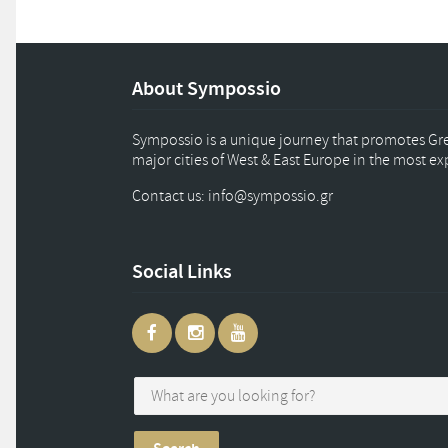
About Sympossio
Sympossio is a unique journey that promotes Gree
major cities of West & East Europe in the most e
Contact us: info
@
sympossio.
gr
Social Links