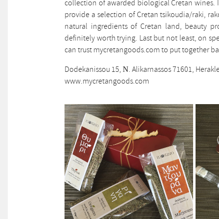
collection of awarded biological Cretan wines. I
provide a selection of Cretan tsikoudia/raki, r
natural ingredients of Cretan land, beauty pr
definitely worth trying. Last but not least, on s
can trust mycretangoods.com to put together bas
Dodekanissou 15, Ν. Alikarnassos 71601, Herakl
www.mycretangoods.com