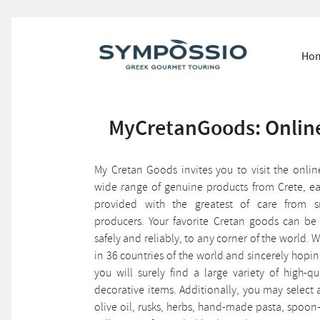
Ho
MyCretanGoods: Online
My Cretan Goods invites you to visit the onli
wide range of genuine products from Crete, ea
provided with the greatest of care from 
producers. Your favorite Cretan goods can be
safely and reliably, to any corner of the world
in 36 countries of the world and sincerely hop
you will surely find a large variety of high-qu
decorative items. Additionally, you may selec
olive oil, rusks, herbs, hand-made pasta, spoo