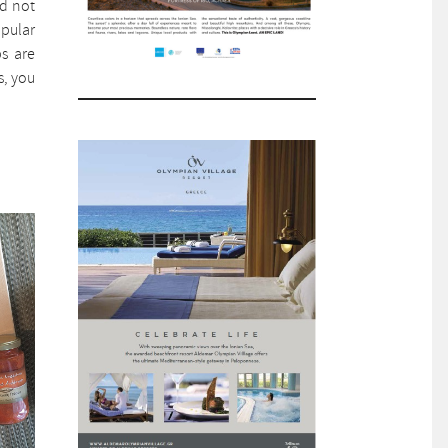
ld not
opular
bs are
s, you