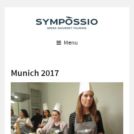
Menu
Munich 2017