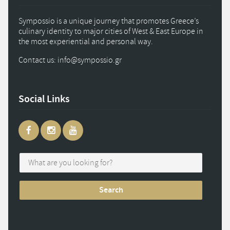
Sympossio is a unique journey that promotes Greece’s
culinary identity to major cities of West & East Europe in
the most experiential and personal way.
Contact us: info
@
sympossio.
gr
Social Links