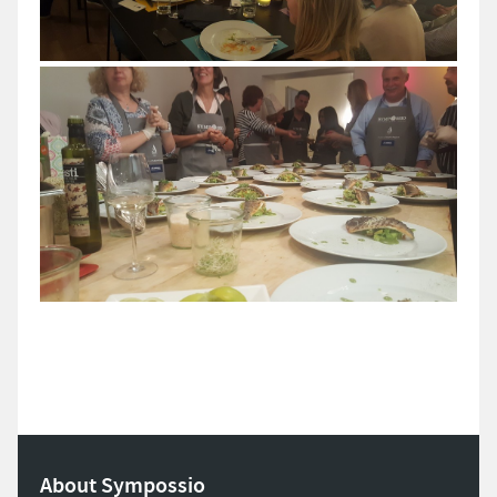
About Sympossio