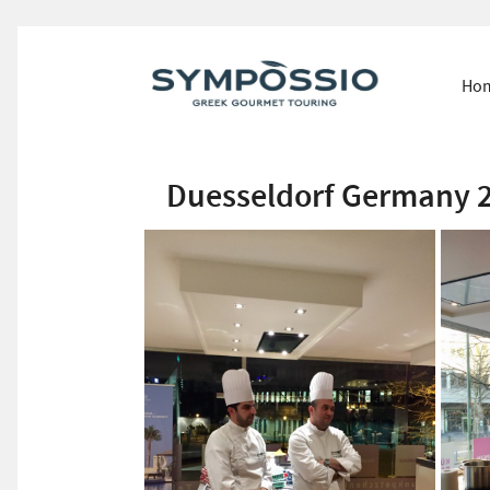
Ho
Duesseldorf Germany 