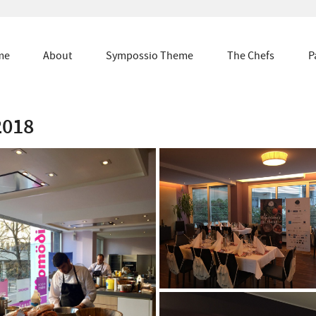
me
About
Sympossio Theme
The Chefs
P
2018