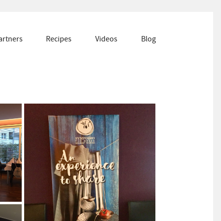
artners
Recipes
Videos
Blog