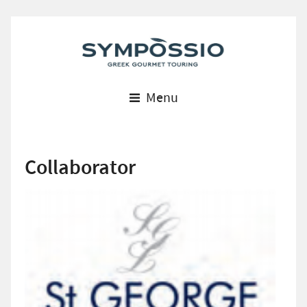
Menu
Collaborator