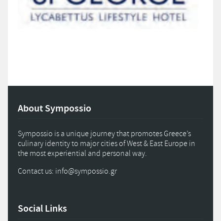
About Sympossio
Sympossio is a unique journey that promotes Greece’s
culinary identity to major cities of West & East Europe in
the most experiential and personal way.
Contact us: info
@
sympossio.
gr
Social Links