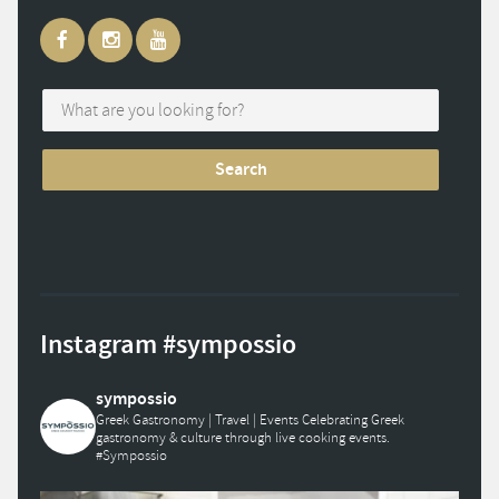
Instagram #sympossio
sympossio
Greek Gastronomy | Travel | Events
Celebrating Greek
gastronomy & culture through live cooking events.
#Sympossio