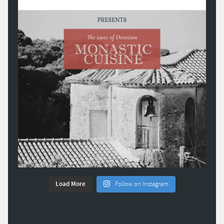
Load More
Follow on Instagram