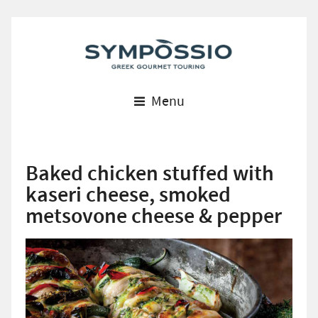
Menu
Baked chicken stuffed with
kaseri cheese, smoked
metsovone cheese & pepper