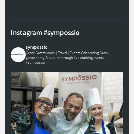
Instagram #sympossio
sympossio
Greek Gastronomy | Travel | Events
Celebrating Greek
gastronomy & culture through live cooking events.
#Sympossio