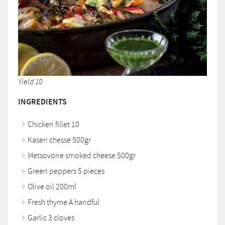
Yield 10
INGREDIENTS
Chicken fillet 10
Kaseri chesse 500gr
Metsovone smoked cheese 500gr
Green peppers 5 pieces
Olive oil 200ml
Fresh thyme A handful
Garlic 3 cloves