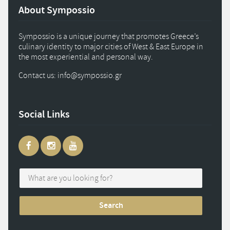
About Sympossio
Sympossio is a unique journey that promotes Greece’s
culinary identity to major cities of West & East Europe in
the most experiential and personal way.
Contact us: info
@
sympossio.
gr
Social Links