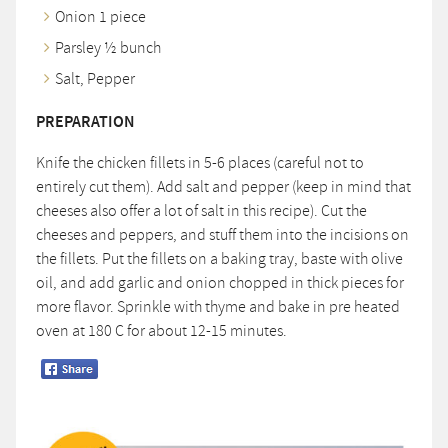
Onion 1 piece
Parsley ½ bunch
Salt, Pepper
PREPARATION
Knife the chicken fillets in 5-6 places (careful not to
entirely cut them). Add salt and pepper (keep in mind that
cheeses also offer a lot of salt in this recipe). Cut the
cheeses and peppers, and stuff them into the incisions on
the fillets. Put the fillets on a baking tray, baste with olive
oil, and add garlic and onion chopped in thick pieces for
more flavor. Sprinkle with thyme and bake in pre heated
oven at 180 C for about 12-15 minutes.