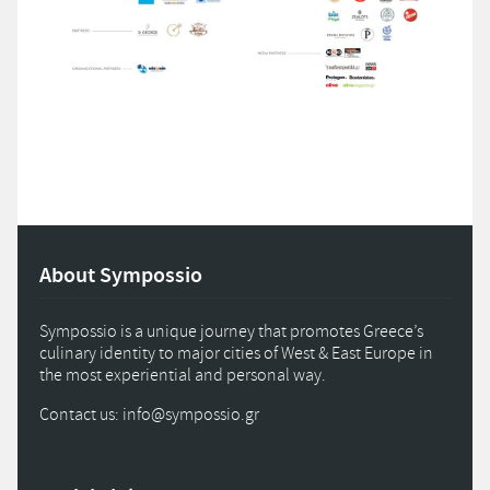
About Sympossio
Sympossio is a unique journey that promotes Greece’s
culinary identity to major cities of West & East Europe in
the most experiential and personal way.
Contact us: info
@
sympossio.
gr