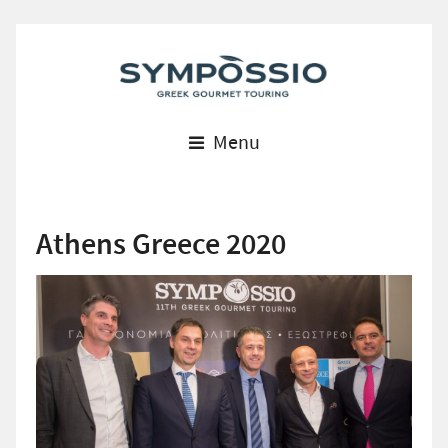
Menu
Athens Greece 2020