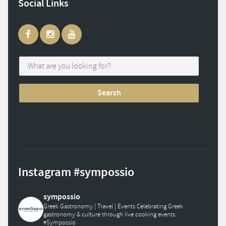
Social Links
Instagram #sympossio
sympossio
Greek Gastronomy | Travel | Events
Celebrating Greek
gastronomy & culture through live cooking events.
#Sympossio