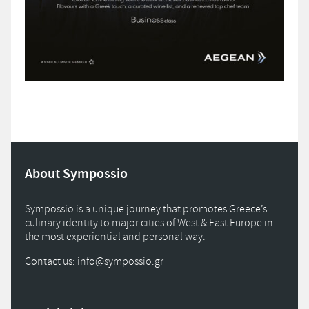
About Sympossio
Sympossio is a unique journey that promotes Greece’s
culinary identity to major cities of West & East Europe in
the most experiential and personal way.
Contact us: info
@
sympossio.
gr