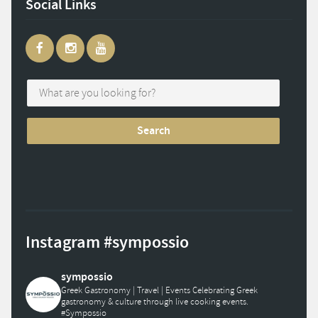
Social Links
Instagram #sympossio
sympossio
Greek Gastronomy | Travel | Events
Celebrating Greek
gastronomy & culture through live cooking events.
#Sympossio