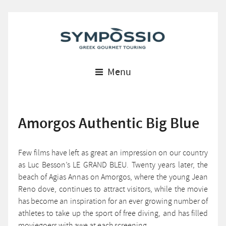
Menu
Amorgos Authentic Big Blue
Few films have left as great an impression on our country
as Luc Besson’s LE GRAND BLEU. Twenty years later, the
beach of Agias Annas on Amorgos, where the young Jean
Reno dove, continues to attract visitors, while the movie
has become an inspiration for an ever growing number of
athletes to take up the sport of free diving, and has filled
moviegoers with awe at each screening.