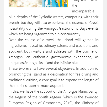
the
incomparable
blue depths of the Cycladic waters, competing with their
breath, but they will also experience the essence of Greek
hospitality during the Amorgos Gastronomy Days events
which are being organized to run concurrently.
Over the course of a week the island will gather its
ingredients, reveal its culinary talents and traditions and
acquaint both visitors and athletes with the cuisine of
Amorgos; an authentic gastronomic experience, as
unique as Amorgos itself and the infinite blue.
These two events have several objectives. In addition to
promoting the island as a destination for free diving and
traditional cuisine, a core goal is to expand the length of
the tourist season as much as possible.
In this, we have the support of the Amorgos Municipality,
the Region of the South Aegean (which is the awarded
European Region of Gastronomy 2019), the Ministry of