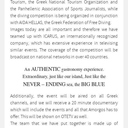
Tourism, the Greek National Tourism Organization and
the Panhellenic Association of Sports Journalists, while
the diving competition is being organized in conjunction
with AIDA HELLAS, the Greek Federation of Free Diving.
Images today are all important and therefore we have
teamed up with ICARUS, an internationally recognized
company, which has extensive experience in televising
similar events. The coverage of the competition will be
broadcast on national networks in over 40 countries.
AUTHENTIC
An
gastronomy experience.
Extraordinary, just like our island, Just like the
NEVER – ENDING
BIG BLUE
sea, the
Additionally, the event will be aired on all Greek
channels, and we will receive a 20 minute documentary
which will include the events and all that Amorgos has to
offer. This will be shown on OTETV as well.
The team that we have put together is made up of