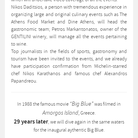
Nikos Daditsios, a person with tremendous experience in
organizing large and original culinary events such as The
Athens Food Market and Dine Athens, will head the
gastronomic team; Petros Markantonatos, owner of the
GENTILINI winery, will manage all the events pertaining
to wine.
Top journalists in the fields of sports, gastronomy and
tourism have been invited to the events, and we already
have participation confirmation from Michelin-starred
chef Nikos Karathanos and famous chef Alexandros
Papandreou.
“Big Blue”
In 1988 the famous movie
was filmed in
,
Amorgos Island
Greece.
29 years later
, we will dive again in the same waters
for the inaugural aythentic Big Blue.