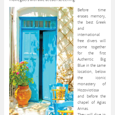
Before time
erases memory,
the best Greek
and
international
free divers will
come together
for the first
Authentic Big
Blue in the same
location, below
the iconic
monastery of
Hozoviotissa
and before the
chapel of Agias
Annas.
They will dive in