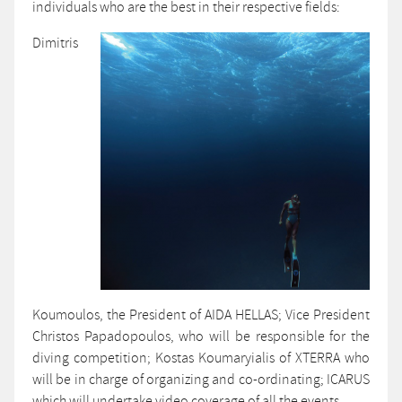
individuals who are the best in their respective fields:
Dimitris
Koumoulos, the President of AIDA HELLAS; Vice President
Christos Papadopoulos, who will be responsible for the
diving competition; Kostas Koumaryialis of XTERRA who
will be in charge of organizing and co-ordinating; ICARUS
which will undertake video coverage of all the events.