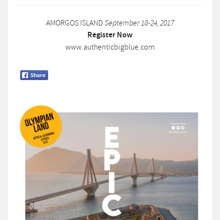
AMORGOS ISLAND
September 18-24, 2017
Register Now
www.authenticbigblue.com