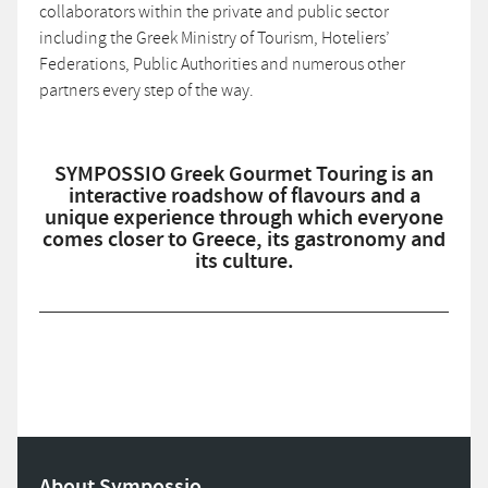
collaborators within the private and public sector
including the Greek Ministry of Tourism, Hoteliers’
Federations, Public Authorities and numerous other
partners every step of the way.
SYMPOSSIO Greek Gourmet Touring is an
interactive roadshow of flavours and a
unique experience through which everyone
comes closer to Greece, its gastronomy and
its culture.
About Sympossio