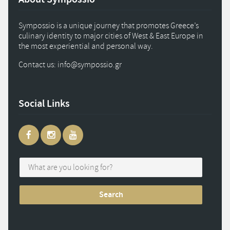
Sympossio is a unique journey that promotes Greece’s
culinary identity to major cities of West & East Europe in
the most experiential and personal way.
Contact us: info
@
sympossio.
gr
Social Links