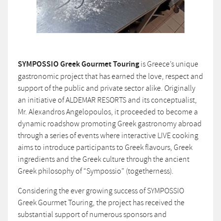
SYMPOSSIO Greek Gourmet Touring
is Greece’s unique
gastronomic project that has earned the love, respect and
support of the public and private sector alike. Originally
an initiative of ALDEMAR RESORTS and its conceptualist,
Mr. Alexandros Angelopoulos, it proceeded to become a
dynamic roadshow promoting Greek gastronomy abroad
through a series of events where interactive LIVE cooking
aims to introduce participants to Greek flavours, Greek
ingredients and the Greek culture through the ancient
Greek philosophy of “Sympossio” (togetherness).
Considering the ever growing success of SYMPOSSIO
Greek Gourmet Touring, the project has received the
substantial support of numerous sponsors and