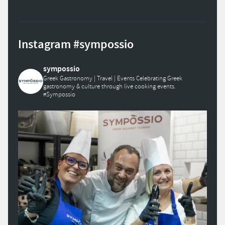
Instagram #sympossio
sympossio
Greek Gastronomy | Travel | Events
Celebrating Greek
gastronomy & culture through live cooking events.
#Sympossio