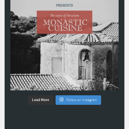
Load More
Follow on Instagram