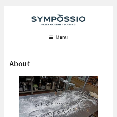
Menu
About