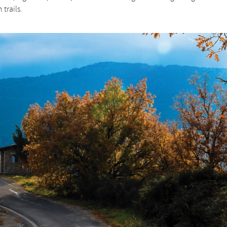
trails.