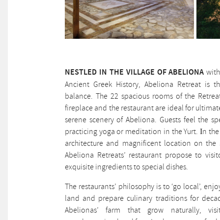
NESTLED IN THE VILLAGE OF ABELIONA
with
Ancient Greek History, Abeliona Retreat is t
balance. The 22 spacious rooms of the Retreat
fireplace and the restaurant are ideal for ultimat
serene scenery of Abeliona. Guests feel the sp
practicing yoga or meditation in the Yurt. Ιn t
architecture and magnificent location on the
Abeliona Retreats’ restaurant propose to visit
exquisite ingredients to special dishes.
The restaurants’ philosophy is to ‘go local’, enj
land and prepare culinary traditions for deca
Abelionas’ farm that grow naturally, visi