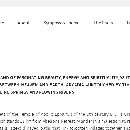
me
About
Sympossio Theme
The Chefs
P
AND OF FASCINATING BEAUTY, ENERGY AND SPIRITUALITY, AS I
BETWEEN HEAVEN AND EARTH. ARCADIA –UNTOUCHED BY TIM
LINE SPRINGS AND FLOWING RIVERS.
rets of the Temple of Apollo Epicurius of the 5th century B.C., a 
hich stands 11 km from Abeliona Retreat. Wander in a majestic natur
falls, age-old paved paths that link forgotten villages together an