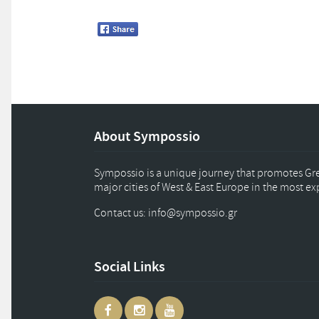
About Sympossio
Sympossio is a unique journey that promotes Gree
major cities of West & East Europe in the most e
Contact us: info
@
sympossio.
gr
Social Links