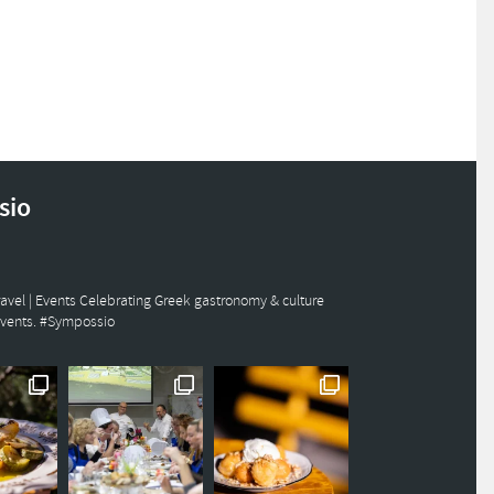
sio
avel | Events
Celebrating Greek gastronomy & culture
events. #Sympossio