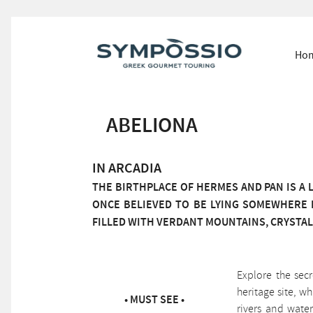
Ho
ABELIONA
IN ARCADIA
THE BIRTHPLACE OF HERMES AND PAN IS A L
ONCE BELIEVED TO BE LYING SOMEWHERE 
FILLED WITH VERDANT MOUNTAINS, CRYSTAL
Explore the sec
heritage site, w
• MUST SEE •
rivers and water