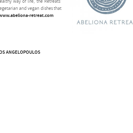
althy way of life, the Retreats’
 vegetarian and vegan dishes that
www.abeliona-retreat.com
OS ANGELOPOULOS