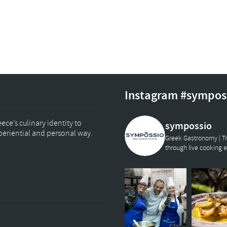
Instagram #sympos
ce’s culinary identity to
sympossio
xperiential and personal way.
Greek Gastronomy | Tr
through live cooking 