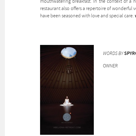
mouthwatering breakfast. In the context of a he
restaurant also offers a repertoire of wonderful
have been seasoned with love and special care.
WORDS BY
SPYR
OWNER