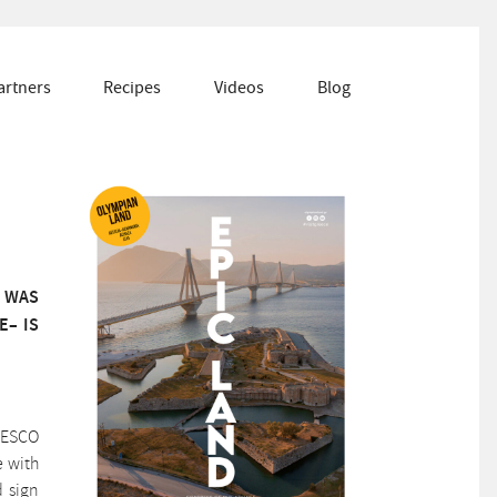
artners
Recipes
Videos
Blog
T WAS
E– IS
UNESCO
e with
d sign