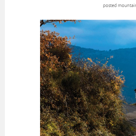
posted mountain 