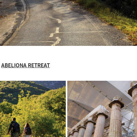
ABELIONA RETREAT