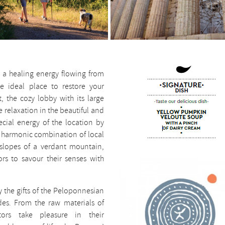
 a healing energy flowing from
he ideal place to restore your
, the cozy lobby with its large
e relaxation in the beautiful and
ecial energy of the location by
he harmonic combination of local
 slopes of a verdant mountain,
ors to savour their senses with
oy the gifts of the Peloponnesian
des. From the raw materials of
tors take pleasure in their