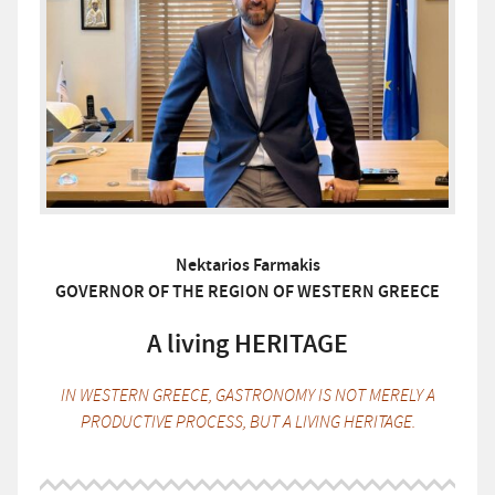
Nektarios Farmakis
GOVERNOR OF THE REGION OF WESTERN GREECE
A living HERITAGE
IN WESTERN GREECE, GASTRONOMY IS NOT MERELY A
PRODUCTIVE PROCESS, BUT A LIVING HERITAGE.