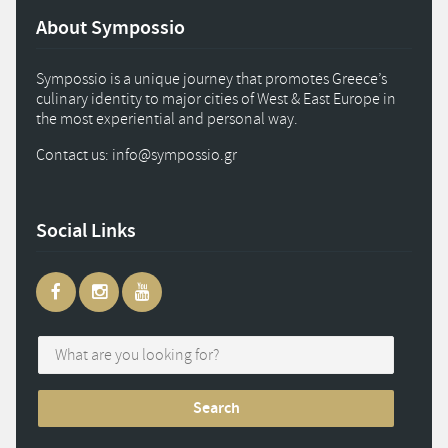
About Sympossio
Sympossio is a unique journey that promotes Greece’s
culinary identity to major cities of West & East Europe in
the most experiential and personal way.
Contact us: info
@
sympossio.
gr
Social Links