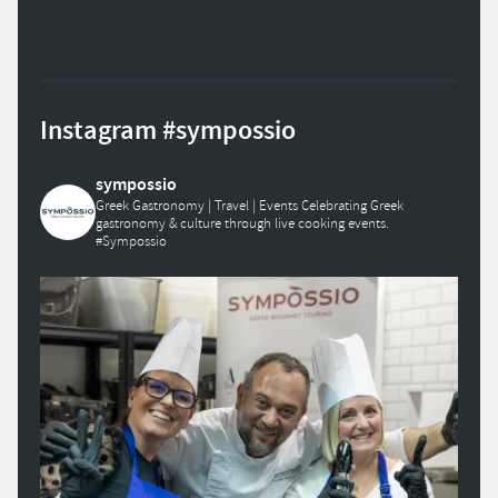
Instagram #sympossio
sympossio
Greek Gastronomy | Travel | Events
Celebrating Greek
gastronomy & culture through live cooking events.
#Sympossio