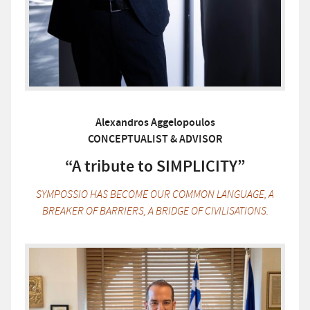
Alexandros Aggelopoulos
CONCEPTUALIST & ADVISOR
“A tribute to SIMPLICITY”
SYMPOSSIO HAS BECOME OUR COMMON LANGUAGE, A
BREAKER OF BARRIERS, A BRIDGE OF CIVILISATIONS.