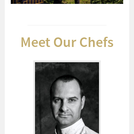
Meet Our Chefs