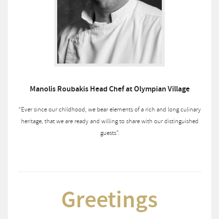
Manolis Roubakis Head Chef at Olympian Village
“Ever since our childhood, we bear elements of a rich and long culinary
heritage, that we are ready and willing to share with our distinguished
guests”.
Greetings