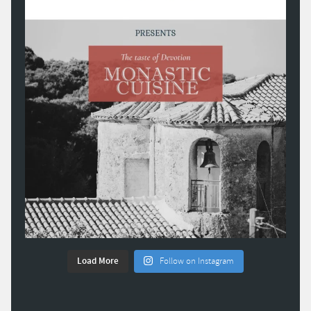
Load More
Follow on Instagram