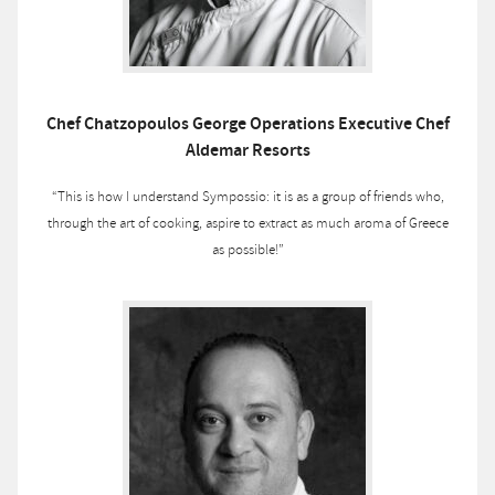
Chef Chatzopoulos George Operations Executive Chef
Aldemar Resorts
“This is how I understand Sympossio: it is as a group of friends who,
through the art of cooking, aspire to extract as much aroma of Greece
as possible!”