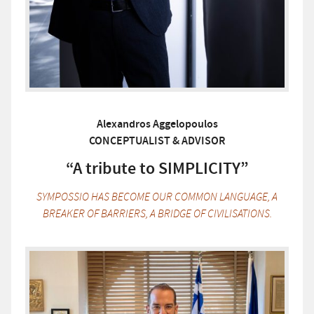
Alexandros Aggelopoulos
CONCEPTUALIST & ADVISOR
“A tribute to SIMPLICITY”
SYMPOSSIO HAS BECOME OUR COMMON LANGUAGE, A
BREAKER OF BARRIERS, A BRIDGE OF CIVILISATIONS.