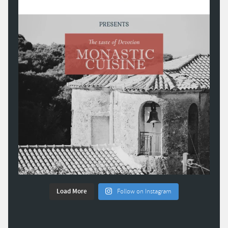
Load More
Follow on Instagram