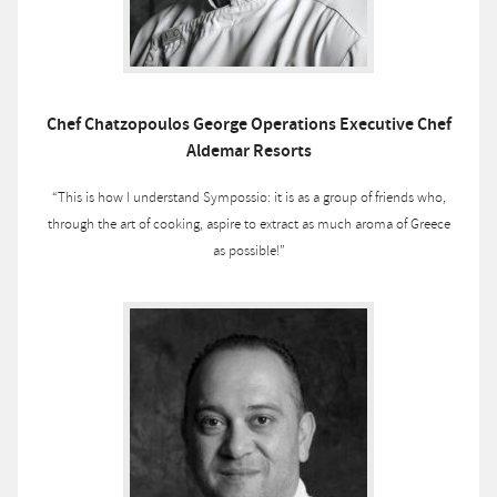
Chef Chatzopoulos George Operations Executive Chef
Aldemar Resorts
“This is how I understand Sympossio: it is as a group of friends who,
through the art of cooking, aspire to extract as much aroma of Greece
as possible!”