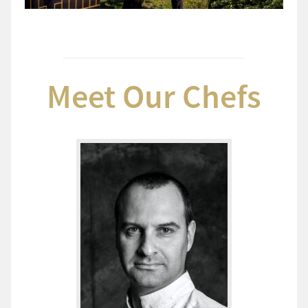
Meet Our Chefs