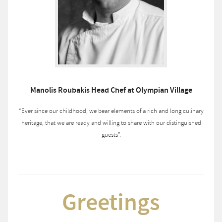
Manolis Roubakis Head Chef at Olympian Village
“Ever since our childhood, we bear elements of a rich and long culinary
heritage, that we are ready and willing to share with our distinguished
guests”.
Greetings