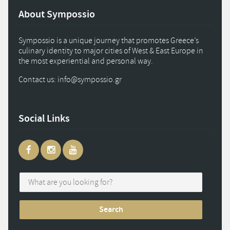
About Sympossio
Sympossio is a unique journey that promotes Greece’s
culinary identity to major cities of West & East Europe in
the most experiential and personal way.
Contact us: info
@
sympossio.
gr
Social Links