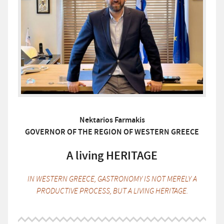
Nektarios Farmakis
GOVERNOR OF THE REGION OF WESTERN GREECE
A living HERITAGE
IN WESTERN GREECE, GASTRONOMY IS NOT MERELY A
PRODUCTIVE PROCESS, BUT A LIVING HERITAGE.