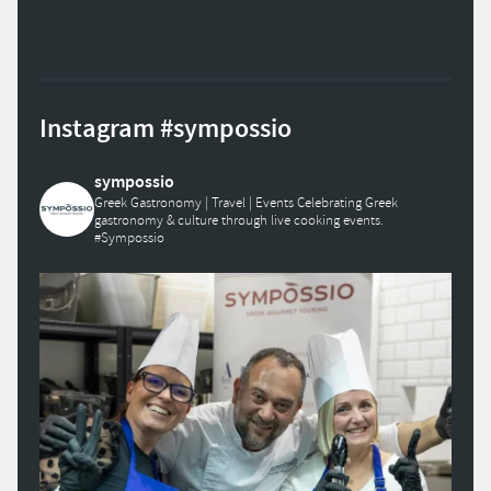
Instagram #sympossio
sympossio
Greek Gastronomy | Travel | Events
Celebrating Greek
gastronomy & culture through live cooking events.
#Sympossio