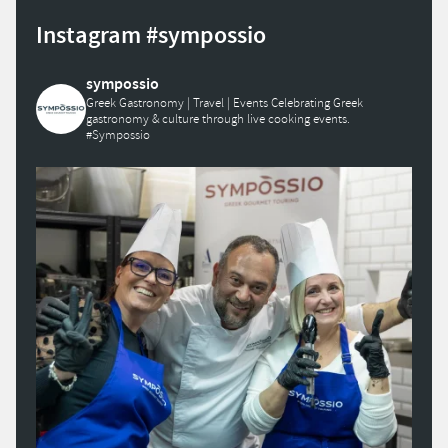
Instagram #sympossio
sympossio
Greek Gastronomy | Travel | Events
Celebrating Greek
gastronomy & culture through live cooking events.
#Sympossio