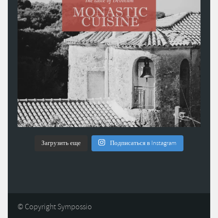
Загрузить еще
Подписаться в Instagram
© Copyright Sympossio