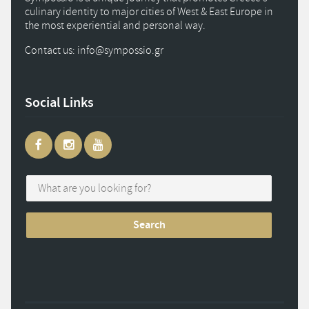
culinary identity to major cities of West & East Europe in
the most experiential and personal way.
Contact us: info
@
sympossio.
gr
Social Links