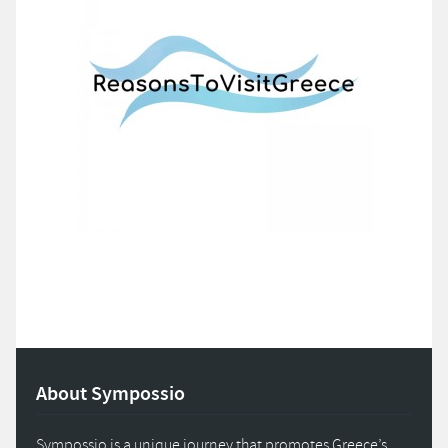
About Sympossio
Sympossio is a unique journey that promotes Greece’s