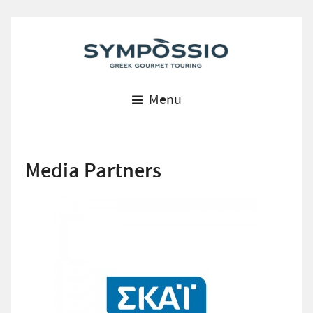
Menu
Media Partners